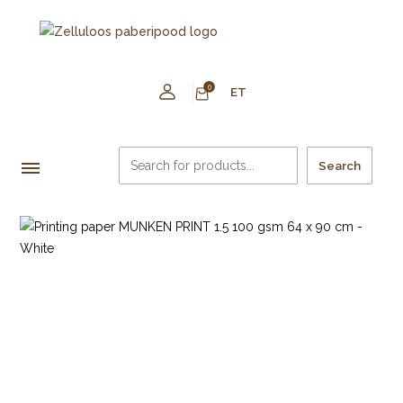
0
ET
Search