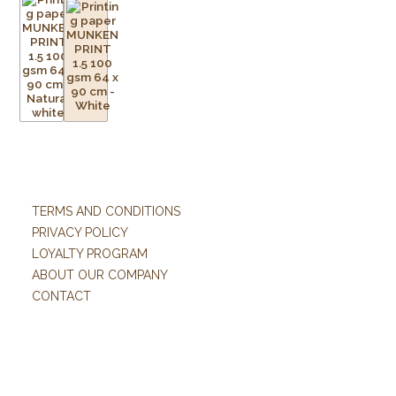
TERMS AND CONDITIONS
PRIVACY POLICY
LOYALTY PROGRAM
ABOUT OUR COMPANY
CONTACT