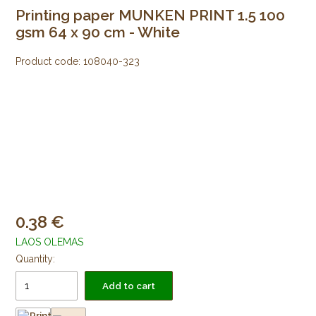
Printing paper MUNKEN PRINT 1.5 100
gsm 64 x 90 cm - White
Product code:
108040-323
0.38
LAOS OLEMAS
Quantity:
Add to cart