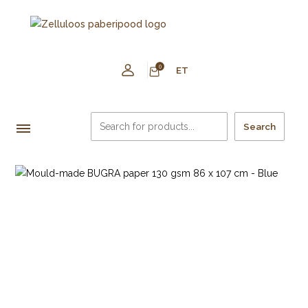
0
ET
Search