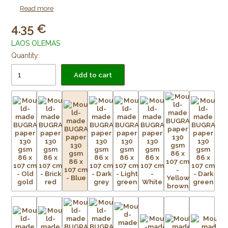
as lining paper for framing purposes. Acid free and age
Read more
resistant.
4.35
LAOS OLEMAS
Quantity:
Add to cart