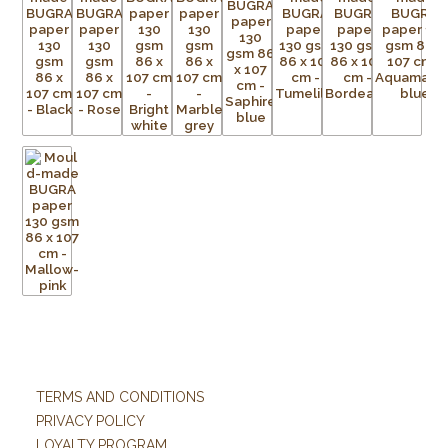
TERMS AND CONDITIONS
PRIVACY POLICY
LOYALTY PROGRAM