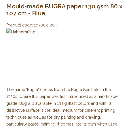
Mould-made BUGRA paper 130 gsm 86 x
107 cm - Blue
Product code:
107003-305
The name 'Bugra' comes from the Bugra Fair, held in the
1920s, where this paper was first introduced as a handmade
grade. Bugra is available in 13 lightfast colors and with its
distinctive surface is the ideal medium for different printing
techniques as well as for dry painting and drawing,
particularly pastel painting. It comes into its own when used