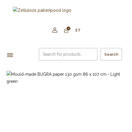
0
ET
Search