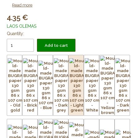
as lining paper for framing purposes. Acid free and age
Read more
resistant.
4.35
LAOS OLEMAS
Quantity:
Add to cart