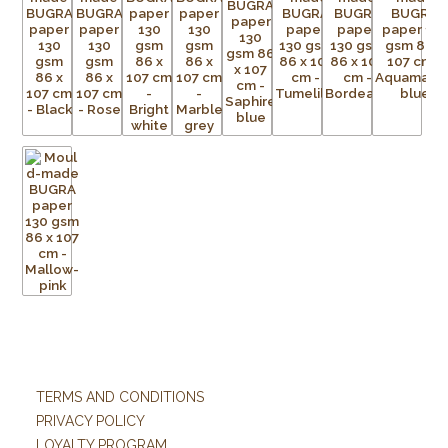
TERMS AND CONDITIONS
PRIVACY POLICY
LOYALTY PROGRAM