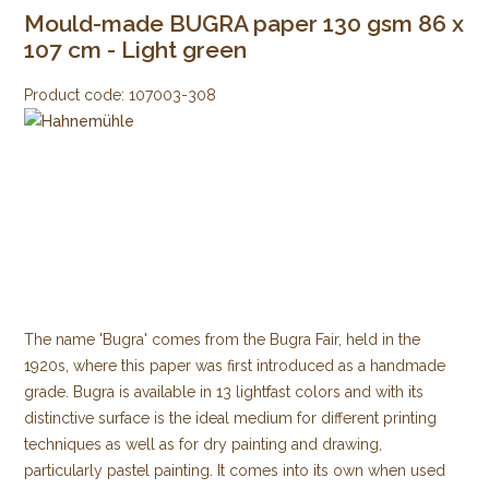
Mould-made BUGRA paper 130 gsm 86 x
107 cm - Light green
Product code:
107003-308
The name 'Bugra' comes from the Bugra Fair, held in the
1920s, where this paper was first introduced as a handmade
grade. Bugra is available in 13 lightfast colors and with its
distinctive surface is the ideal medium for different printing
techniques as well as for dry painting and drawing,
particularly pastel painting. It comes into its own when used