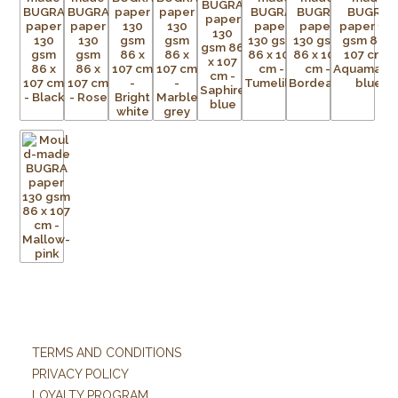
TERMS AND CONDITIONS
PRIVACY POLICY
LOYALTY PROGRAM