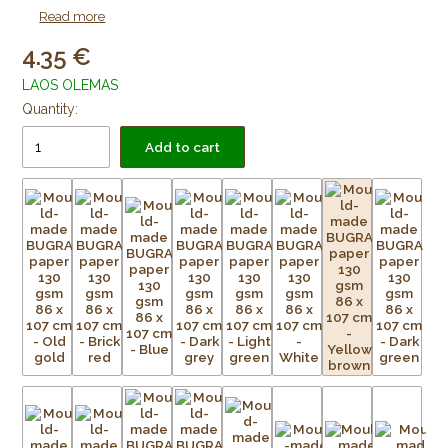
as lining paper for framing purposes. Acid free and age
Read more
resistant.
4.35
LAOS OLEMAS
Quantity:
Add to cart