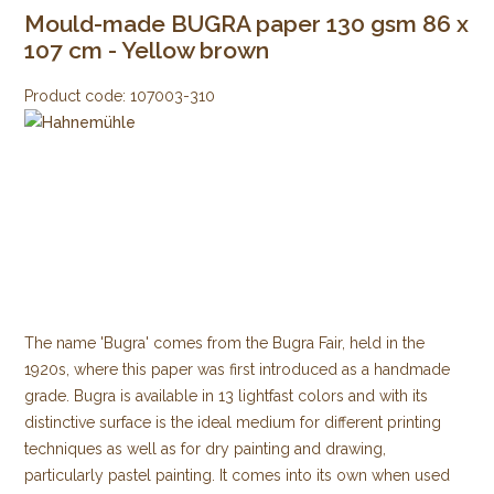
Mould-made BUGRA paper 130 gsm 86 x
107 cm - Yellow brown
Product code:
107003-310
The name 'Bugra' comes from the Bugra Fair, held in the
1920s, where this paper was first introduced as a handmade
grade. Bugra is available in 13 lightfast colors and with its
distinctive surface is the ideal medium for different printing
techniques as well as for dry painting and drawing,
particularly pastel painting. It comes into its own when used