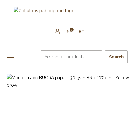
0
ET
Search