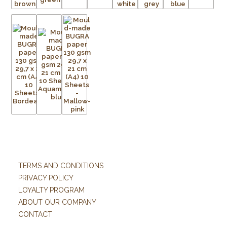
TERMS AND CONDITIONS
PRIVACY POLICY
LOYALTY PROGRAM
ABOUT OUR COMPANY
CONTACT