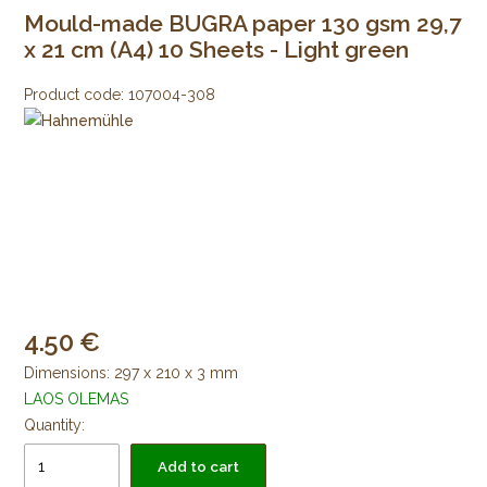
Mould-made BUGRA paper 130 gsm 29,7
x 21 cm (A4) 10 Sheets - Light green
Product code:
107004-308
4.50
Dimensions: 297 x 210 x 3 mm
LAOS OLEMAS
Quantity:
Add to cart