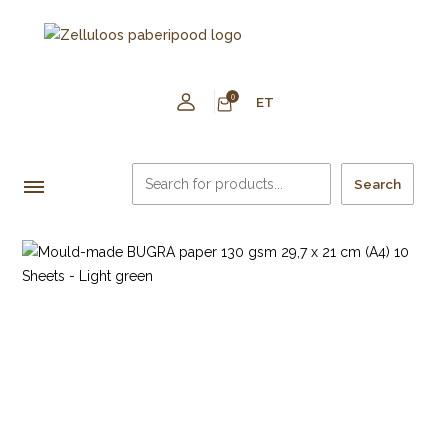
0
ET
Search