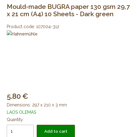
Mould-made BUGRA paper 130 gsm 29,7
x 21 cm (A4) 10 Sheets - Dark green
Product code:
107004-312
5.80
Dimensions: 297 x 210 x 3 mm
LAOS OLEMAS
Quantity:
Add to cart