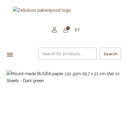
0
ET
Search