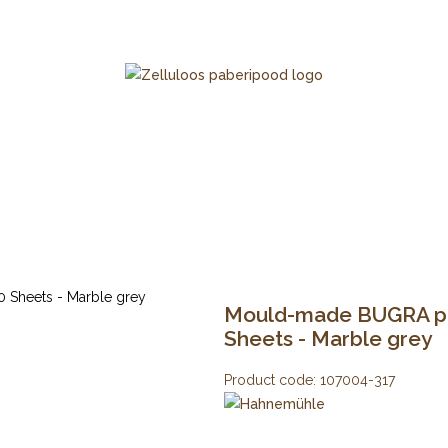
Mould-made BUGRA pap
Sheets - Marble grey
Product code:
107004-317