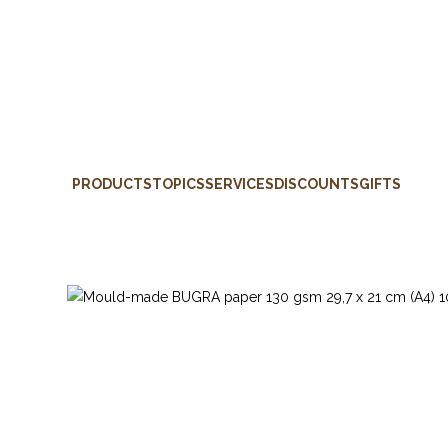
PRODUCTS
TOPICS
SERVICES
DISCOUNTS
GIFTS