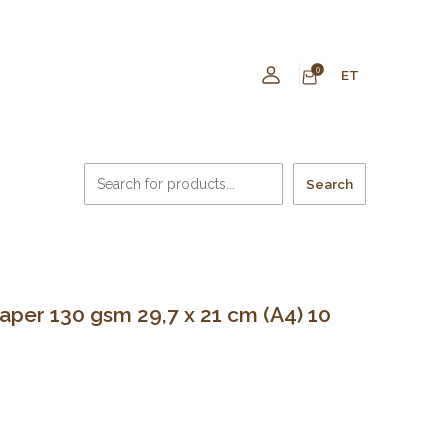
0
ET
Search
er 130 gsm 29,7 x 21 cm (A4) 10