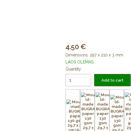
4.50
Dimensions: 297 x 210 x 3 mm
LAOS OLEMAS
Quantity:
Add to cart