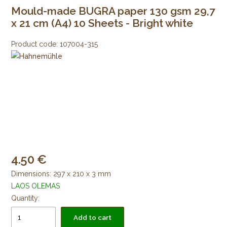
Mould-made BUGRA paper 130 gsm 29,7
x 21 cm (A4) 10 Sheets - Bright white
Product code:
107004-315
4.50
Dimensions: 297 x 210 x 3 mm
LAOS OLEMAS
Quantity:
Add to cart