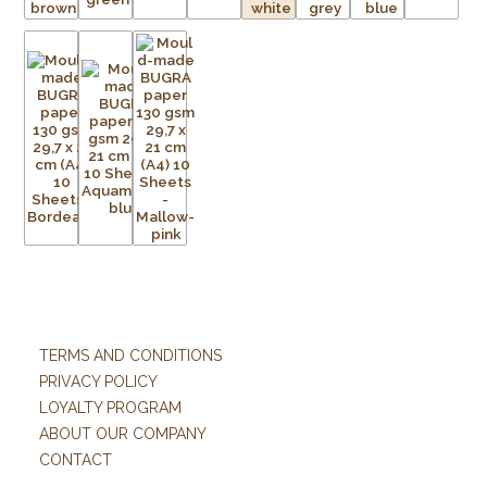
TERMS AND CONDITIONS
PRIVACY POLICY
LOYALTY PROGRAM
ABOUT OUR COMPANY
CONTACT