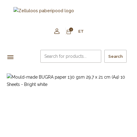
0
ET
Search