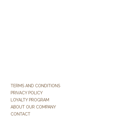
TERMS AND CONDITIONS
PRIVACY POLICY
LOYALTY PROGRAM
ABOUT OUR COMPANY
CONTACT