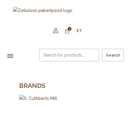
0
ET
Search
BRANDS